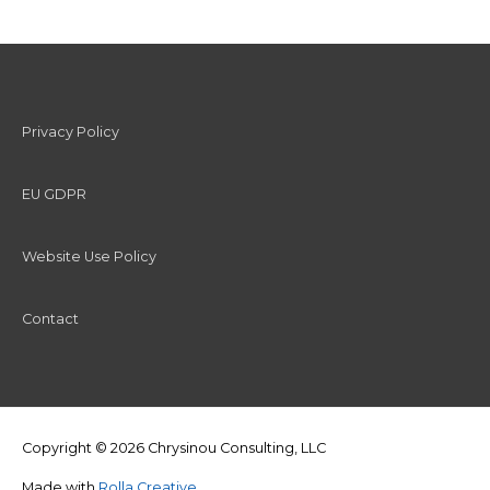
Privacy Policy
EU GDPR
Website Use Policy
Contact
Copyright © 2026
Chrysinou Consulting, LLC
Made with
Rolla Creative