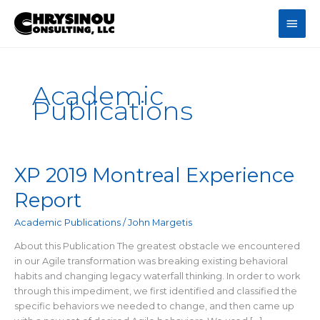
Skip
Main
to
content
Men
Academic
Publications
XP 2019 Montreal Experience
Report
Academic Publications
/
John Margetis
About this Publication The greatest obstacle we encountered
in our Agile transformation was breaking existing behavioral
habits and changing legacy waterfall thinking. In order to work
through this impediment, we first identified and classified the
specific behaviors we needed to change, and then came up