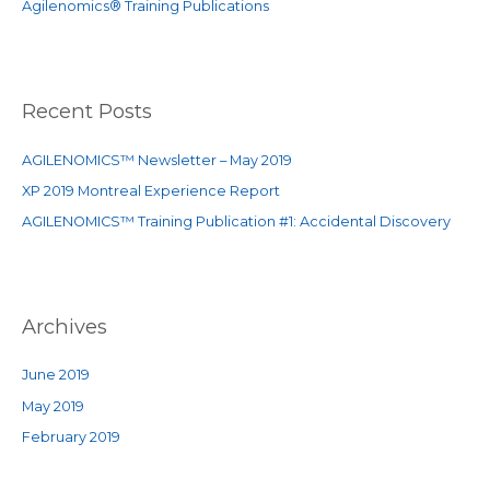
Agilenomics® Training Publications
:
Recent Posts
AGILENOMICS™ Newsletter – May 2019
XP 2019 Montreal Experience Report
AGILENOMICS™ Training Publication #1: Accidental Discovery
Archives
June 2019
May 2019
February 2019