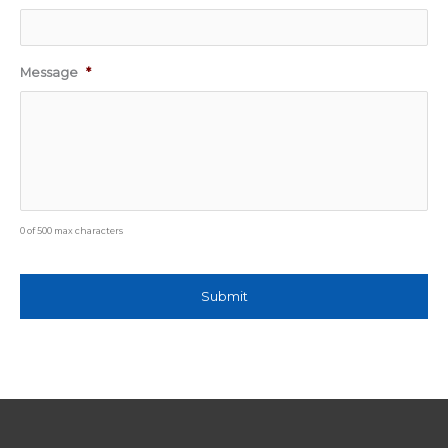
Message
*
0 of 500 max characters