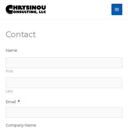
Skip
Main
to
content
Men
Contact
Name
First
Last
Email
*
Company Name