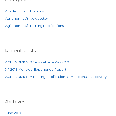
h
f
Academic Publications
o
Agilenomics® Newsletter
r
Agilenomics® Training Publications
:
Recent Posts
AGILENOMICS™ Newsletter – May 2019
XP 2019 Montreal Experience Report
AGILENOMICS™ Training Publication #1: Accidental Discovery
Archives
June 2019