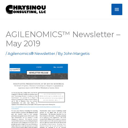
Skip
Main
to
content
Men
AGILENOMICS™ Newsletter –
May 2019
/
Agilenomics® Newsletter
/ By
John Margetis