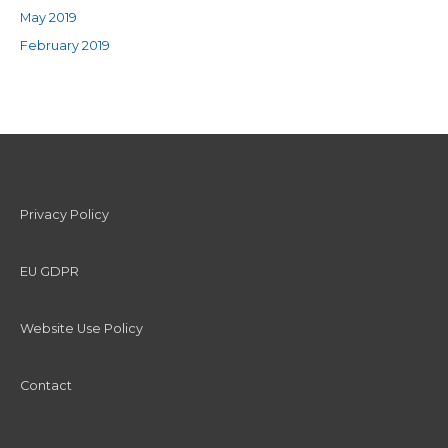
May 2019
February 2019
Privacy Policy
EU GDPR
Website Use Policy
Contact