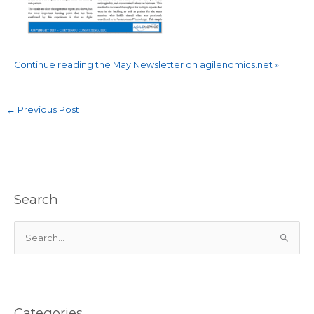
Continue reading the May Newsletter on agilenomics.net »
←
Previous Post
Search
S
e
a
r
c
Categories