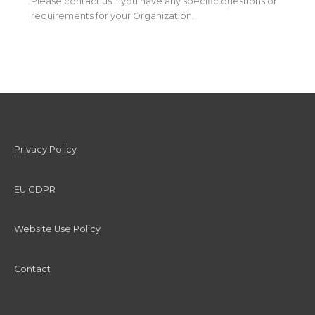
Please contact us if you have any specific questions or
requirements for your Organization.
Privacy Policy
EU GDPR
Website Use Policy
Contact