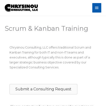
Skip
Main
to
content
Men
Scrum & Kanban Training
Chrysinou Consulting, LLC offers traditional Scrum and
Kanban Training for both IT and non-IT teams and
executives, although typically this is done as part of a
larger strategic business objective covered by our
Specialized Consulting Services.
Submit a Consulting Request