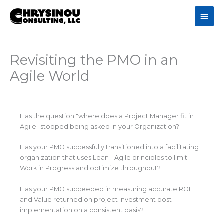
Skip
Main
to
content
Men
Revisiting the PMO in an
Agile World
Has the question "where does a Project Manager fit in
Agile" stopped being asked in your Organization?
Has your PMO successfully transitioned into a facilitating
organization that uses Lean - Agile principles to limit
Work in Progress and optimize throughput?
Has your PMO succeeded in measuring accurate ROI
and Value returned on project investment post-
implementation on a consistent basis?