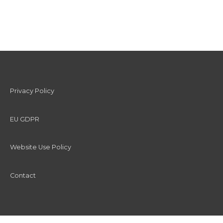
Privacy Policy
EU GDPR
Website Use Policy
Contact