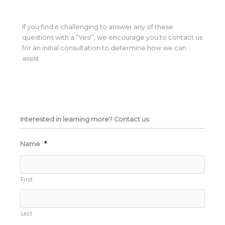
If you find it challenging to answer any of these
questions with a “Yes!”, we encourage you to contact us
for an initial consultation to determine how we can
assist.
Interested in learning more? Contact us:
Name
*
First
Last