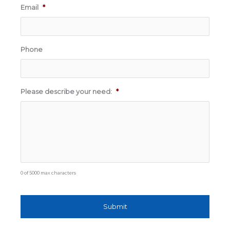
Email
*
Phone
Please describe your need:
*
0 of 5000 max characters