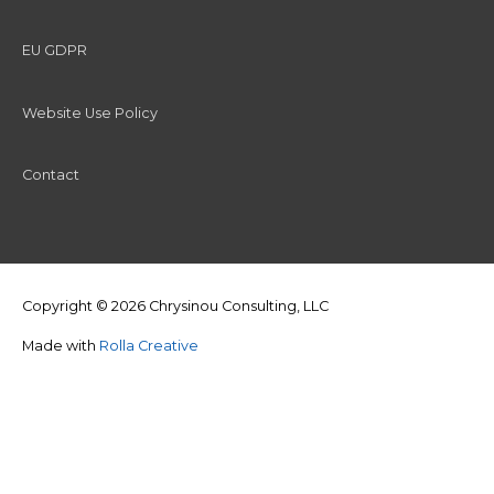
EU GDPR
Website Use Policy
Contact
Copyright © 2026
Chrysinou Consulting, LLC
Made with
Rolla Creative