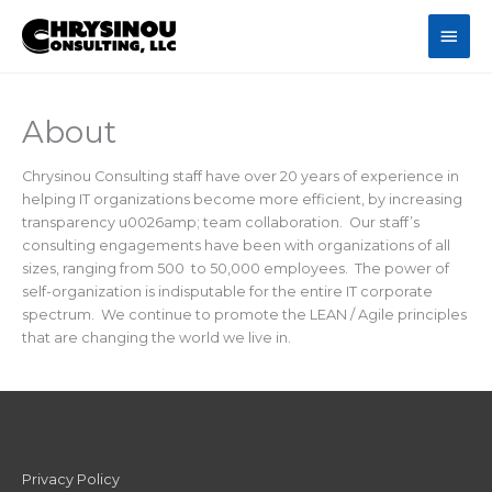
Skip
Main
to
content
Men
About
Chrysinou Consulting staff have over 20 years of experience in
helping IT organizations become more efficient, by increasing
transparency u0026amp; team collaboration. Our staff’s
consulting engagements have been with organizations of all
sizes, ranging from 500 to 50,000 employees. The power of
self-organization is indisputable for the entire IT corporate
spectrum. We continue to promote the LEAN / Agile principles
that are changing the world we live in.
Privacy Policy